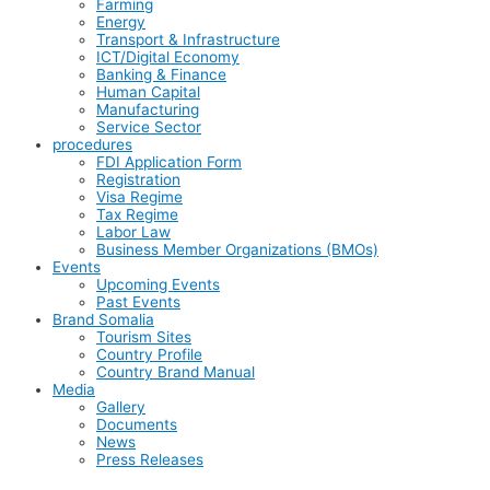
Farming
Energy
Transport & Infrastructure
ICT/Digital Economy
Banking & Finance
Human Capital
Manufacturing
Service Sector
procedures
FDI Application Form
Registration
Visa Regime
Tax Regime
Labor Law
Business Member Organizations (BMOs)
Events
Upcoming Events
Past Events
Brand Somalia
Tourism Sites
Country Profile
Country Brand Manual
Media
Gallery
Documents
News
Press Releases