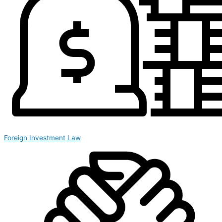
Foreign Investment Law