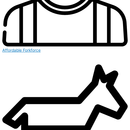
Affordable Forkforce