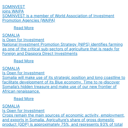
SOMINVEST
joins WAIPA
SOMINVEST is a member of World Association of Investment
Promotion Agencies (WAIPA)
Read More
SOMALIA
is Open for Investment
National Investment Promotion Strategy (NIPS) identifies farming
as one of the critical sub-sectors of agriculture that is ready for
Foreign and Diaspora Direct Investments
Read More
SOMALIA
Is Open for Investment
Somalia will make use of its strategic position and long coastline to
facilitate development of its Blue economy. Time to re-discover
Somalia’s hidden treasure and make use of our new frontier of
African renaissance.
Read More
SOMALIA
Is Open for Investment
Crops remain the main sources of economic activity, employment,
and exports in Somalia. Agriculture’s share of gross domestic
product (GDP) is approximately 75%, and represents 93% of total