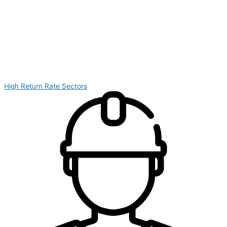
High Return Rate Sectors