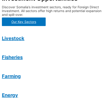
Discover Somalia’s investment sectors, ready for Foreign Direct
Investment. All sectors offer high returns and potential expansion
and spill-over.
Our Key Sectors
Livestock
Fisheries
Farming
Energy