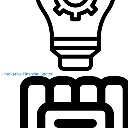
Innovative Financial Sector