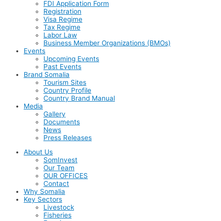
FDI Application Form
Registration
Visa Regime
Tax Regime
Labor Law
Business Member Organizations (BMOs)
Events
Upcoming Events
Past Events
Brand Somalia
Tourism Sites
Country Profile
Country Brand Manual
Media
Gallery
Documents
News
Press Releases
About Us
SomInvest
Our Team
OUR OFFICES
Contact
Why Somalia
Key Sectors
Livestock
Fisheries