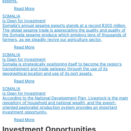
exports.
Read More
SOMALIA
Is Open for Investment
Somalia's annual sesame exports stands at a record $300 million.
The global sesame trade is appreciating the quality and quality of
the Somalia sesame produce which employs tens of thousands of
farmers, as we steadily revive our agriculture sector.
Read More
SOMALIA
Is Open for Investment
Somalia is strategically positioning itself to become the region's
transshipment and trade gateway through the use of its
geographical location and use of its port assets.
Read More
SOMALIA
Is Open for Investment
According to the National Development Plan, Livestock is the main
repository of household and national wealth, and the export-
oriented pastoralist production system provides an important
investment opportunity.
Read More
Investment Opportunities