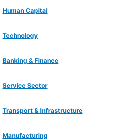
Human Capital
Technology
Banking & Finance
Service Sector
Transport & Infrastructure
Manufacturing