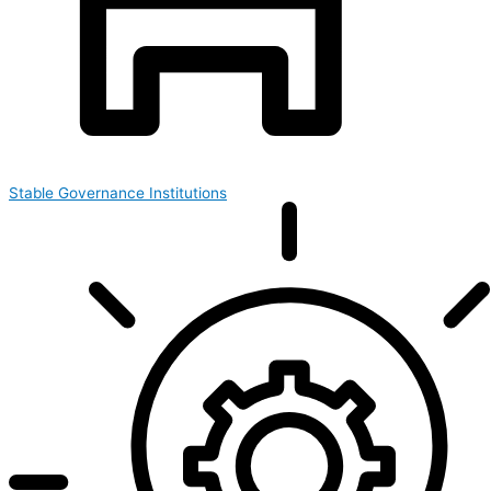
Stable Governance Institutions