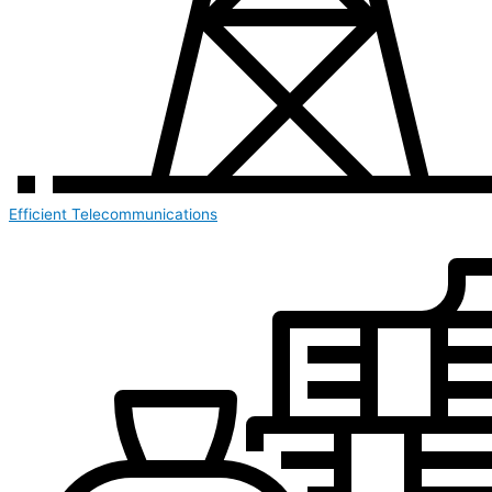
Efficient Telecommunications