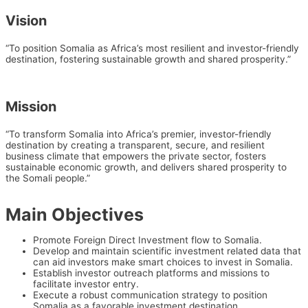
Vision
“To position Somalia as Africa’s most resilient and investor-friendly
destination, fostering sustainable growth and shared prosperity.”
Mission
“To transform Somalia into Africa’s premier, investor-friendly
destination by creating a transparent, secure, and resilient
business climate that empowers the private sector, fosters
sustainable economic growth, and delivers shared prosperity to
the Somali people.”
Main Objectives
Promote Foreign Direct Investment flow to Somalia.
Develop and maintain scientific investment related data that
can aid investors make smart choices to invest in Somalia.
Establish investor outreach platforms and missions to
facilitate investor entry.
Execute a robust communication strategy to position
Somalia as a favorable investment destination.