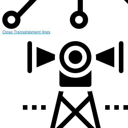
Close Transshipment lines