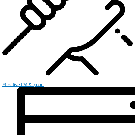
Effective IPA Support