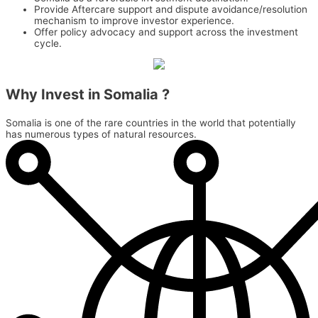
Provide Aftercare support and dispute avoidance/resolution
mechanism to improve investor experience.
Offer policy advocacy and support across the investment
cycle.
Why Invest in
Somalia ?
Somalia is one of the rare countries in the world that potentially
has numerous types of natural resources.