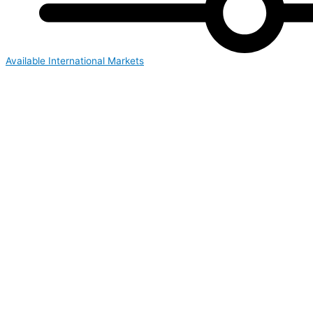
Available International Markets