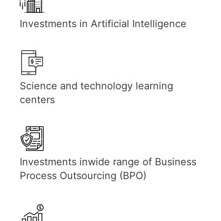
Investments in Artificial Intelligence
Science and technology learning
centers
Investments inwide range of Business
Process Outsourcing (BPO)