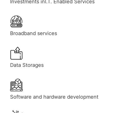
Investments inI.T. Enabled Services
Broadband services
Data Storages
Software and hardware development