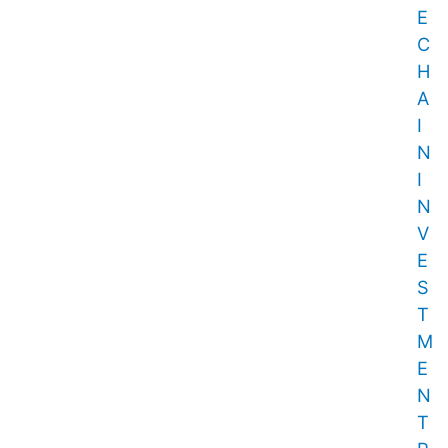
E
C
H
A
I
N
I
N
V
E
S
T
M
E
N
T