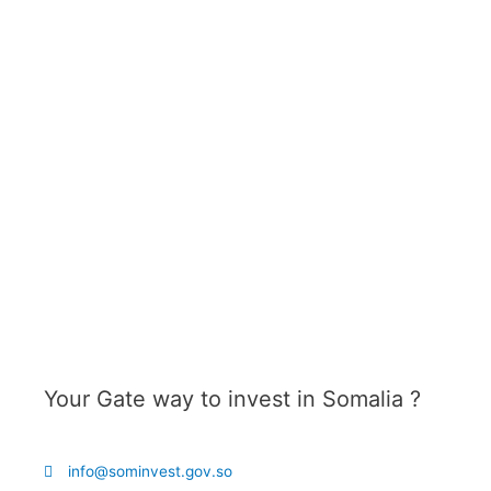
Your Gate way to invest in
Somalia ?
info@sominvest.gov.so