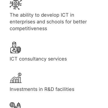
The ability to develop ICT in
enterprises and schools for better
competitiveness
ICT consultancy services
Investments in R&D facilities