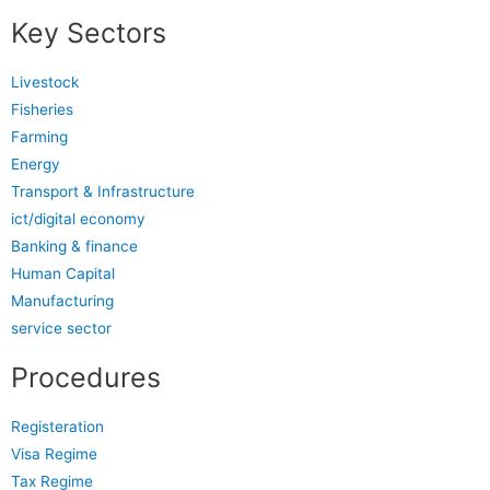
Key Sectors
Livestock
Fisheries
Farming
Energy
Transport & Infrastructure
ict/digital economy
Banking & finance
Human Capital
Manufacturing
service sector
Procedures
Registeration
Visa Regime
Tax Regime