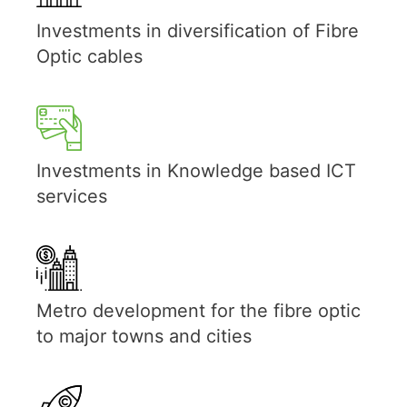
Investments in diversification of Fibre
Optic cables
Investments in Knowledge based ICT
services
Metro development for the fibre optic
to major towns and cities