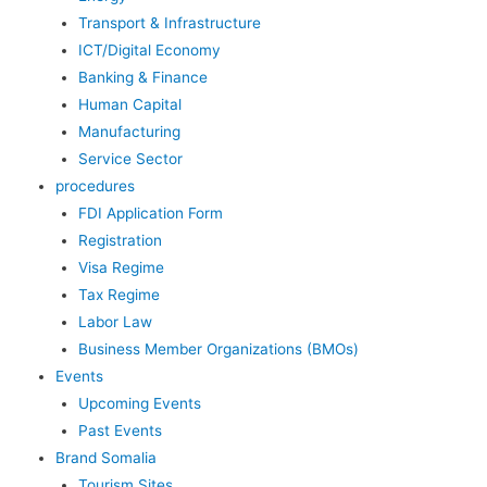
Transport & Infrastructure
ICT/Digital Economy
Banking & Finance
Human Capital
Manufacturing
Service Sector
procedures
FDI Application Form
Registration
Visa Regime
Tax Regime
Labor Law
Business Member Organizations (BMOs)
Events
Upcoming Events
Past Events
Brand Somalia
Tourism Sites