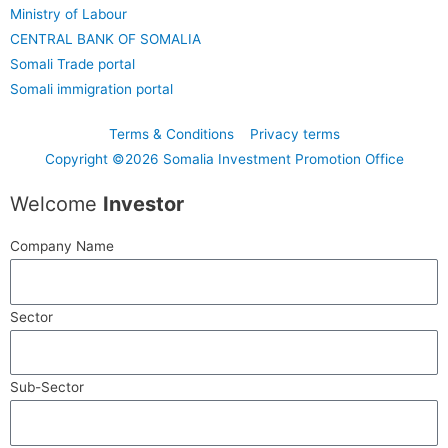
Ministry of Labour
CENTRAL BANK OF SOMALIA
Somali Trade portal
Somali immigration portal
Terms & Conditions
Privacy terms
Copyright ©2026 Somalia Investment Promotion Office
Welcome
Investor
Company Name
Sector
Sub-Sector