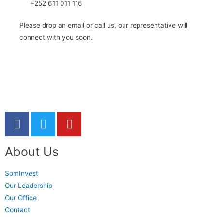
+252 611 011 116
Please drop an email or call us, our representative will
connect with you soon.
About Us
SomInvest
Our Leadership
Our Office
Contact