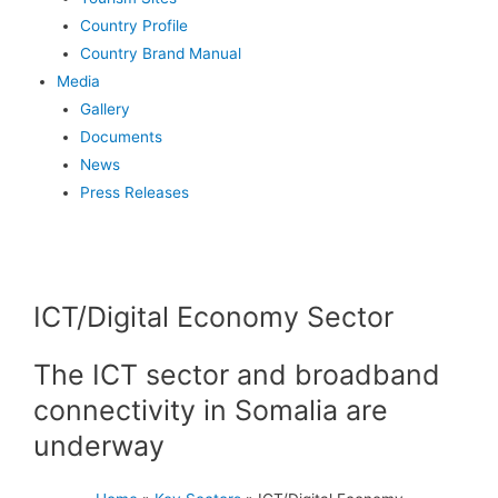
Country Profile
Country Brand Manual
Media
Gallery
Documents
News
Press Releases
ICT/Digital Economy Sector​
The ICT sector and broadband
connectivity in Somalia are
underway