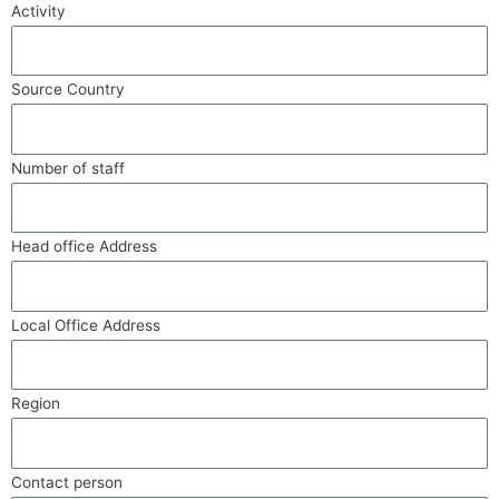
Activity
Source Country
Number of staff
Head office Address
Local Office Address
Region
Contact person