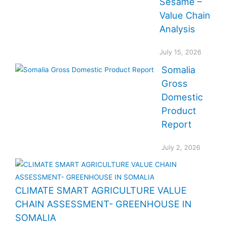
Sesame –
Value Chain
Analysis
July 15, 2026
Somalia
Gross
Domestic
Product
Report
July 2, 2026
CLIMATE SMART AGRICULTURE VALUE
CHAIN ASSESSMENT- GREENHOUSE IN
SOMALIA