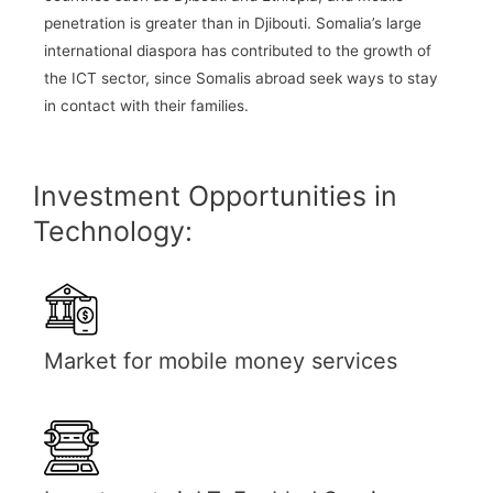
penetration is greater than in Djibouti. Somalia’s large
international diaspora has contributed to the growth of
the ICT sector, since Somalis abroad seek ways to stay
in contact with their families.
Investment Opportunities in
Technology:
Market for mobile money services