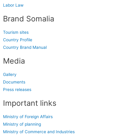
Labor Law
Brand Somalia
Tourism sites
Country Profile
Country Brand Manual
Media
Gallery
Documents
Press releases
Important links
Ministry of Foreign Affairs
Ministry of planning
Ministry of Commerce and Industries