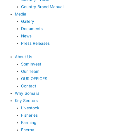
Country Brand Manual
Media
Gallery
Documents
News
Press Releases
About Us
SomInvest
Our Team
OUR OFFICES
Contact
Why Somalia
Key Sectors
Livestock
Fisheries
Farming
Energy