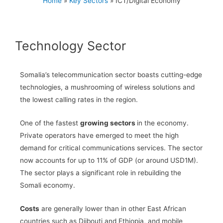
Home
»
Key Sectors
»
ICT/Digital Economy
Technology Sector​
Somalia’s telecommunication sector boasts cutting-edge
technologies, a mushrooming of wireless solutions and
the lowest calling rates in the region.
One of the fastest
growing sectors
in the economy.
Private operators have emerged to meet the high
demand for critical communications services. The sector
now accounts for up to 11% of GDP (or around USD1M).
The sector plays a significant role in rebuilding the
Somali economy.
Costs
are generally lower than in other East African
countries such as Djibouti and Ethiopia, and mobile