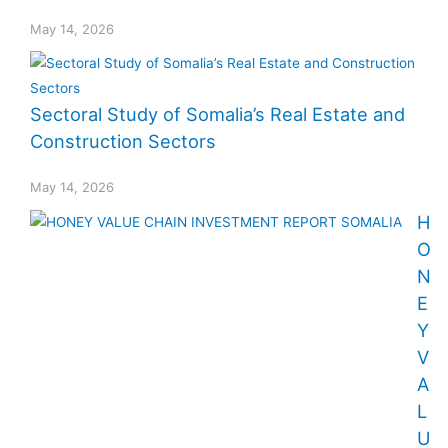
May 14, 2026
Sectoral Study of Somalia’s Real Estate and
Construction Sectors
May 14, 2026
H
O
N
E
Y
V
A
L
U