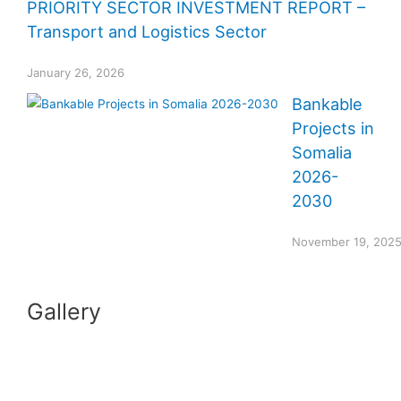
PRIORITY SECTOR INVESTMENT REPORT –
Transport and Logistics Sector
January 26, 2026
Bankable
Projects in
Somalia
2026-
2030
November 19, 202
Gallery