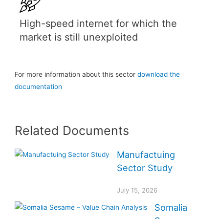
High-speed internet for which the
market is still unexploited
For more information about this sector
download the
documentation
Related Documents
Manufactuing
Sector Study
July 15, 2026
Somalia