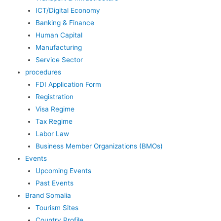
ICT/Digital Economy
Banking & Finance
Human Capital
Manufacturing
Service Sector
procedures
FDI Application Form
Registration
Visa Regime
Tax Regime
Labor Law
Business Member Organizations (BMOs)
Events
Upcoming Events
Past Events
Brand Somalia
Tourism Sites
Country Profile