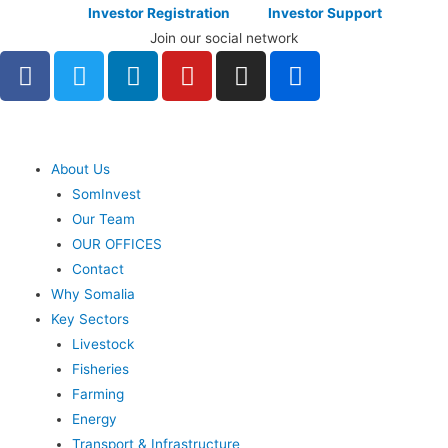
Investor Registration
Investor Support
Join our social network
About Us
SomInvest
Our Team
OUR OFFICES
Contact
Why Somalia
Key Sectors
Livestock
Fisheries
Farming
Energy
Transport & Infrastructure