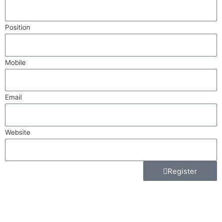
Position
Mobile
Email
Website
Register