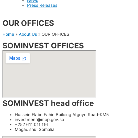
News
Press Releases
OUR OFFICES
Home
»
About Us
»
OUR OFFICES
SOMINVEST OFFICES
SOMINVEST head office
Hussein Elabe Fahie Building Afgoye Road-KM5
investment@mop.gov.so
+252 611 011 116
Mogadishu, Somalia