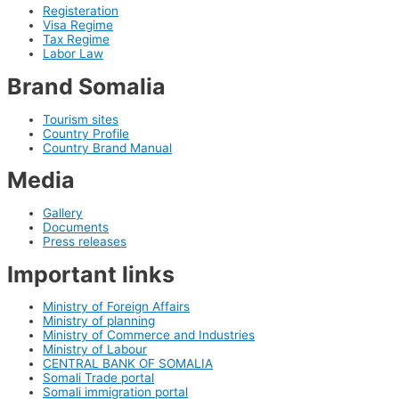
Registeration
Visa Regime
Tax Regime
Labor Law
Brand Somalia
Tourism sites
Country Profile
Country Brand Manual
Media
Gallery
Documents
Press releases
Important links
Ministry of Foreign Affairs
Ministry of planning
Ministry of Commerce and Industries
Ministry of Labour
CENTRAL BANK OF SOMALIA
Somali Trade portal
Somali immigration portal