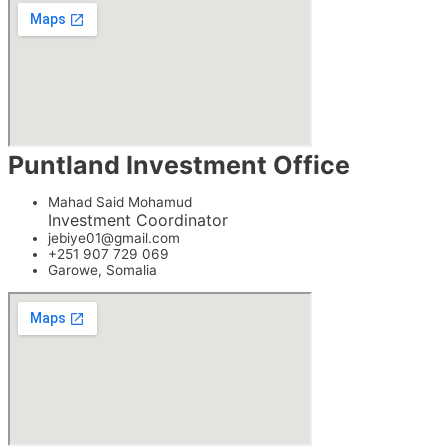
Puntland Investment Office
Mahad Said Mohamud
Investment Coordinator
jebiye01@gmail.com
+251 907 729 069
Garowe, Somalia