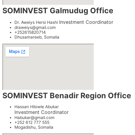
SOMINVEST Galmudug Office
Investment Coordinator
Dr. Aweiys Hersi Hashi
draweiys@gmail.com
+252615820714
Dhusamareeb, Somalia
SOMINVEST Benadir Region Office
Hassan Hilowle Abukar
Investment Coordinator
Habukar@gmail.com
+252 612 777 555
Mogadishu, Somalia