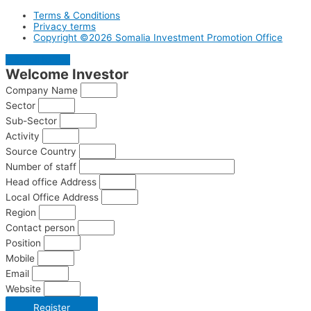
Terms & Conditions
Privacy terms
Copyright ©2026 Somalia Investment Promotion Office
Scroll to Top
Welcome
Investor
Company Name
Sector
Sub-Sector
Activity
Source Country
Number of staff
Head office Address
Local Office Address
Region
Contact person
Position
Mobile
Email
Website
Register