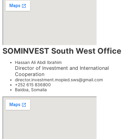
SOMINVEST South West Office
Hassan Ali Abdi Ibrahim
Director of Investment and International
Cooperation
director.investment.mopied.sws@gmail.com
+252 615 836800
Baidoa, Somalia