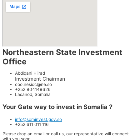
Northeastern State Investment
Office
Abdiqani Hiirad
Investment Chairman
coo.nesidc@ne.so
+252 904149626
Lasanod, Somalia
Your Gate way to invest in
Somalia ?
info@sominvest.gov.so
+252 611 011 116
Please drop an email or call us, our representative will connect
with you soon.