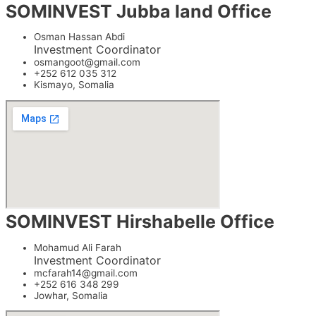
SOMINVEST Jubba land Office
Osman Hassan Abdi
Investment Coordinator
osmangoot@gmail.com
+252 612 035 312
Kismayo, Somalia
SOMINVEST Hirshabelle Office
Mohamud Ali Farah
Investment Coordinator
mcfarah14@gmail.com
+252 616 348 299
Jowhar, Somalia