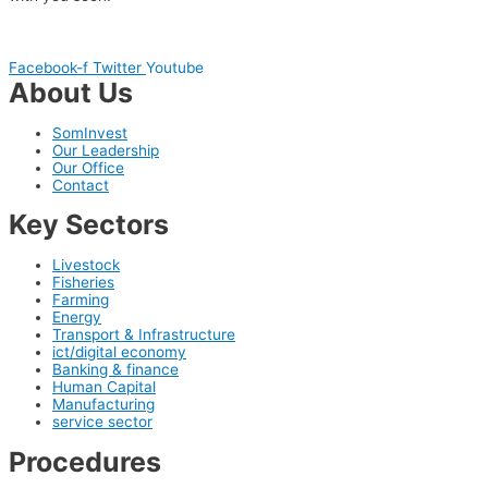
Facebook-f
Twitter
Youtube
About Us
SomInvest
Our Leadership
Our Office
Contact
Key Sectors
Livestock
Fisheries
Farming
Energy
Transport & Infrastructure
ict/digital economy
Banking & finance
Human Capital
Manufacturing
service sector
Procedures