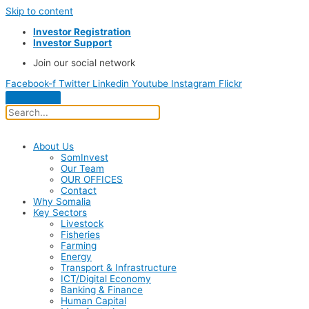
Skip to content
Investor Registration
Investor Support
Join our social network
Facebook-f
Twitter
Linkedin
Youtube
Instagram
Flickr
About Us
SomInvest
Our Team
OUR OFFICES
Contact
Why Somalia
Key Sectors
Livestock
Fisheries
Farming
Energy
Transport & Infrastructure
ICT/Digital Economy
Banking & Finance
Human Capital