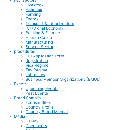
Key Sectors
Livestock
Fisheries
Farming
Energy
Transport & Infrastructure
ICT/Digital Economy
Banking & Finance
Human Capital
Manufacturing
Service Sector
procedures
FDI Application Form
Registration
Visa Regime
Tax Regime
Labor Law
Business Member Organizations (BMOs)
Events
Upcoming Events
Past Events
Brand Somalia
Tourism Sites
Country Profile
Country Brand Manual
Media
Gallery
Documents