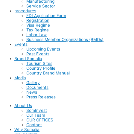
Manufacturing
Service Sector
procedures
FDI Application Form
Registration
Visa Regime
Tax Regime
Labor Law
Business Member Organizations (BMOs)
Events
Upcoming Events
Past Events
Brand Somalia
Tourism Sites
Country Profile
Country Brand Manual
Media
Gallery
Documents
News
Press Releases
About Us
SomInvest
Our Team
OUR OFFICES
Contact
Why Somalia