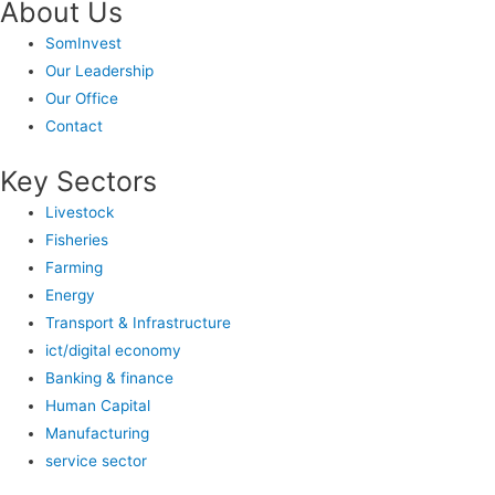
About Us
SomInvest
Our Leadership
Our Office
Contact
Key Sectors
Livestock
Fisheries
Farming
Energy
Transport & Infrastructure
ict/digital economy
Banking & finance
Human Capital
Manufacturing
service sector