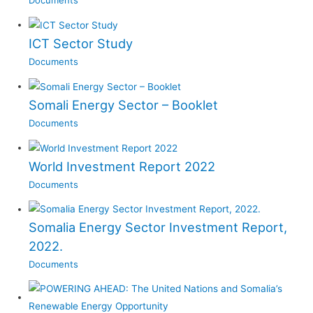
Documents
ICT Sector Study
Documents
Somali Energy Sector – Booklet
Documents
World Investment Report 2022
Documents
Somalia Energy Sector Investment Report,
2022.
Documents