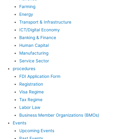
Farming
Energy
Transport & Infrastructure
ICT/Digital Economy
Banking & Finance
Human Capital
Manufacturing
Service Sector
procedures
FDI Application Form
Registration
Visa Regime
Tax Regime
Labor Law
Business Member Organizations (BMOs)
Events
Upcoming Events
Past Events