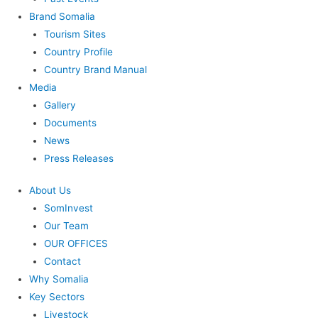
Brand Somalia
Tourism Sites
Country Profile
Country Brand Manual
Media
Gallery
Documents
News
Press Releases
About Us
SomInvest
Our Team
OUR OFFICES
Contact
Why Somalia
Key Sectors
Livestock