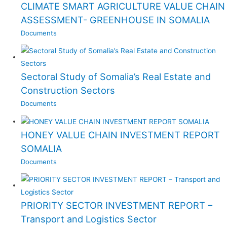
CLIMATE SMART AGRICULTURE VALUE CHAIN
ASSESSMENT- GREENHOUSE IN SOMALIA
Documents
Sectoral Study of Somalia’s Real Estate and
Construction Sectors
Documents
HONEY VALUE CHAIN INVESTMENT REPORT
SOMALIA
Documents
PRIORITY SECTOR INVESTMENT REPORT –
Transport and Logistics Sector