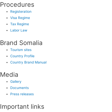
Procedures
Registeration
Visa Regime
Tax Regime
Labor Law
Brand Somalia
Tourism sites
Country Profile
Country Brand Manual
Media
Gallery
Documents
Press releases
Important links