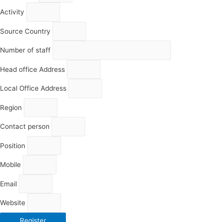
Activity
Source Country
Number of staff
Head office Address
Local Office Address
Region
Contact person
Position
Mobile
Email
Website
Register