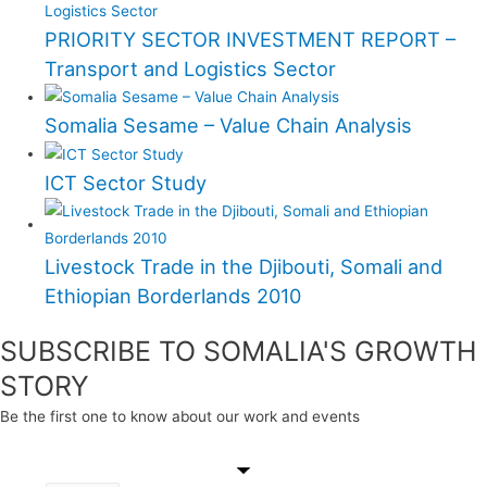
PRIORITY SECTOR INVESTMENT REPORT –
Transport and Logistics Sector
Somalia Sesame – Value Chain Analysis
ICT Sector Study
Livestock Trade in the Djibouti, Somali and
Ethiopian Borderlands 2010
SUBSCRIBE TO SOMALIA'S GROWTH
STORY
Be the first one to know about our work and events