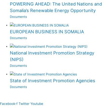
POWERING AHEAD: The United Nations and
Somalia’s Renewable Energy Opportunity
Documents
EUROPEAN BUSINESS IN SOMALIA
Documents
National Investment Promotion Strategy
(NIPS)
Documents
State of Investment Promotion Agencies
Documents
Facebook-f
Twitter
Youtube