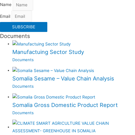
Name
Email
SUBSCRIBE
Documents
Manufactuing Sector Study
Documents
Somalia Sesame – Value Chain Analysis
Documents
Somalia Gross Domestic Product Report
Documents