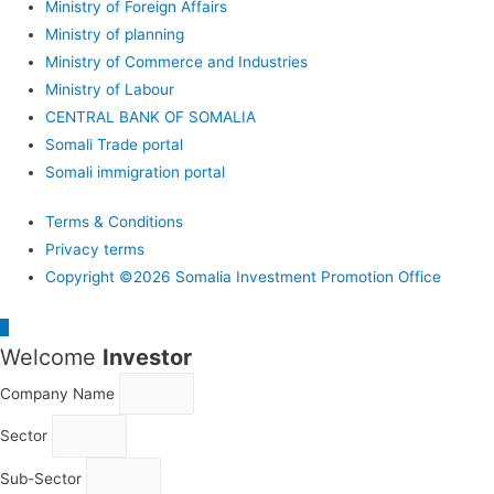
Ministry of Foreign Affairs
Ministry of planning
Ministry of Commerce and Industries
Ministry of Labour
CENTRAL BANK OF SOMALIA
Somali Trade portal
Somali immigration portal
Terms & Conditions
Privacy terms
Copyright ©2026 Somalia Investment Promotion Office
Scroll
Welcome
Investor
to
Top
Company Name
Sector
Sub-Sector