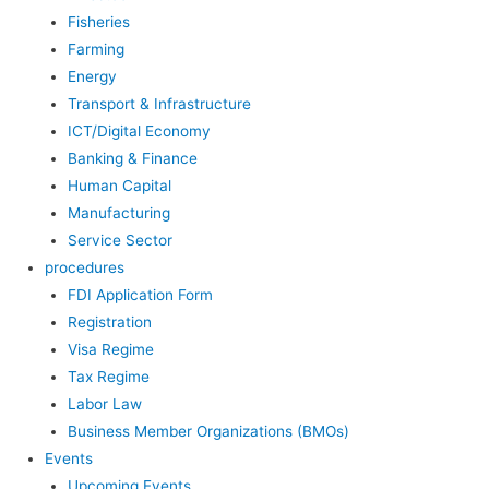
Fisheries
Farming
Energy
Transport & Infrastructure
ICT/Digital Economy
Banking & Finance
Human Capital
Manufacturing
Service Sector
procedures
FDI Application Form
Registration
Visa Regime
Tax Regime
Labor Law
Business Member Organizations (BMOs)
Events
Upcoming Events