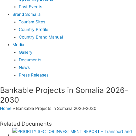
Past Events
Brand Somalia
Tourism Sites
Country Profile
Country Brand Manual
Media
Gallery
Documents
News
Press Releases
Bankable Projects in Somalia 2026-
2030
Home
»
Bankable Projects in Somalia 2026-2030
Related Documents