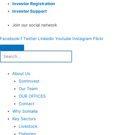
Investor Registration
Investor Support
Join our social network
Facebook-f
Twitter
Linkedin
Youtube
Instagram
Flickr
About Us
SomInvest
Our Team
OUR OFFICES
Contact
Why Somalia
Key Sectors
Livestock
Fisheries