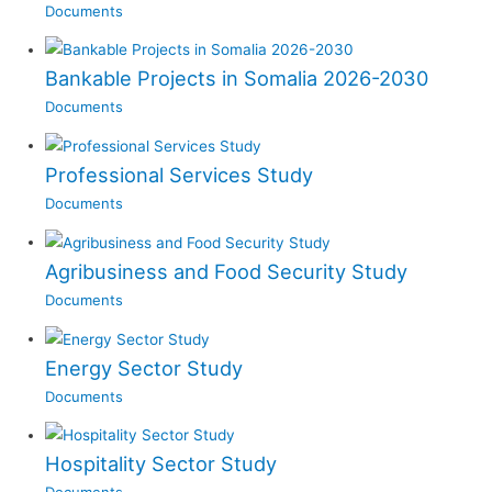
Documents
Bankable Projects in Somalia 2026-2030
Documents
Professional Services Study
Documents
Agribusiness and Food Security Study
Documents
Energy Sector Study
Documents
Hospitality Sector Study