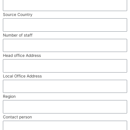
Source Country
Number of staff
Head office Address
Local Office Address
Region
Contact person