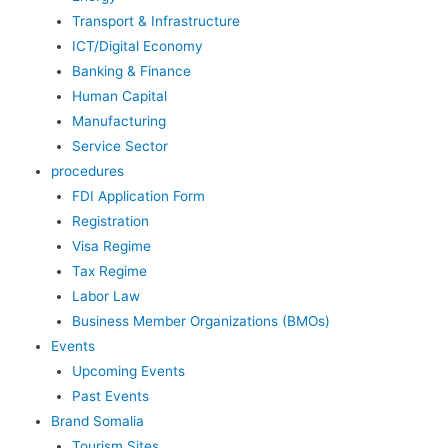
Transport & Infrastructure
ICT/Digital Economy
Banking & Finance
Human Capital
Manufacturing
Service Sector
procedures
FDI Application Form
Registration
Visa Regime
Tax Regime
Labor Law
Business Member Organizations (BMOs)
Events
Upcoming Events
Past Events
Brand Somalia
Tourism Sites