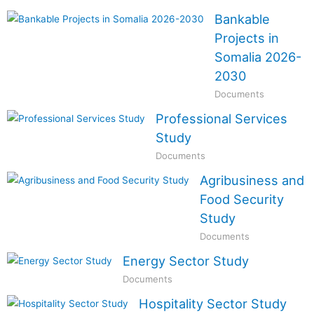
Bankable
Projects in
Somalia 2026-
2030
Documents
Professional Services
Study
Documents
Agribusiness and
Food Security
Study
Documents
Energy Sector Study
Documents
Hospitality Sector Study