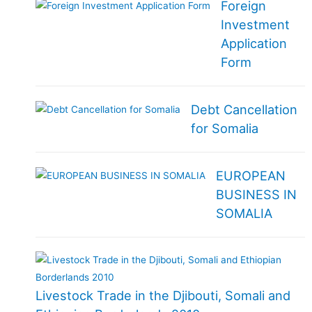
Foreign
Investment
Application
Form
Debt Cancellation
for Somalia
EUROPEAN
BUSINESS IN
SOMALIA
Livestock Trade in the Djibouti, Somali and