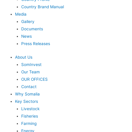
Country Brand Manual
Media
Gallery
Documents
News
Press Releases
About Us
SomInvest
Our Team
OUR OFFICES
Contact
Why Somalia
Key Sectors
Livestock
Fisheries
Farming
Energy