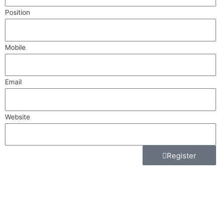
Position
Mobile
Email
Website
Register