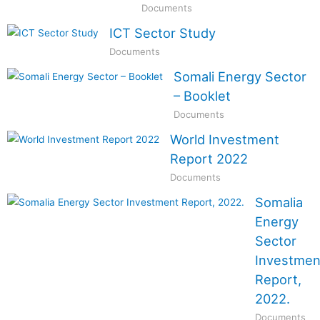
Documents
ICT Sector Study
Documents
Somali Energy Sector
– Booklet
Documents
World Investment
Report 2022
Documents
Somalia
Energy
Sector
Investmen
Report,
2022.
Documents