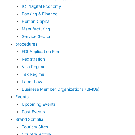
ICT/Digital Economy
Banking & Finance
Human Capital
Manufacturing
Service Sector
procedures
FDI Application Form
Registration
Visa Regime
Tax Regime
Labor Law
Business Member Organizations (BMOs)
Events
Upcoming Events
Past Events
Brand Somalia
Tourism Sites
Country Profile