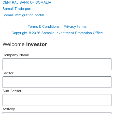
CENTRAL BANK OF SOMALIA
Somali Trade portal
Somali immigration portal
Terms & Conditions
Privacy terms
Copyright ©2026 Somalia Investment Promotion Office
Welcome
Investor
Company Name
Sector
Sub-Sector
Activity