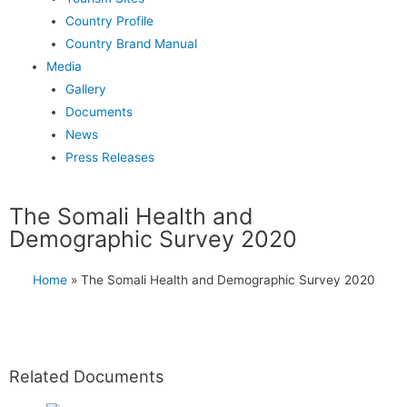
Country Profile
Country Brand Manual
Media
Gallery
Documents
News
Press Releases
The Somali Health and
Demographic Survey 2020
Home
»
The Somali Health and Demographic Survey 2020
Related Documents