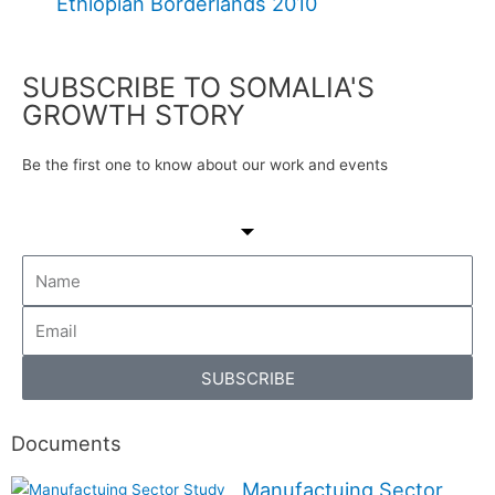
Ethiopian Borderlands 2010
SUBSCRIBE TO SOMALIA'S
GROWTH STORY
Be the first one to know about our work and events
SUBSCRIBE
Documents
Manufactuing Sector