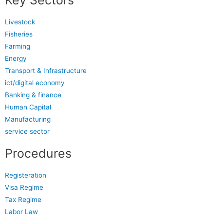
Key Sectors
Livestock
Fisheries
Farming
Energy
Transport & Infrastructure
ict/digital economy
Banking & finance
Human Capital
Manufacturing
service sector
Procedures
Registeration
Visa Regime
Tax Regime
Labor Law