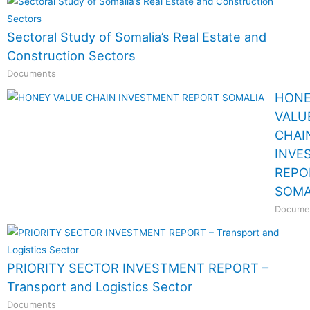
Sectoral Study of Somalia’s Real Estate and
Construction Sectors
Documents
HON
VALU
CHAI
INVE
REPO
SOMA
Docume
PRIORITY SECTOR INVESTMENT REPORT –
Transport and Logistics Sector
Documents