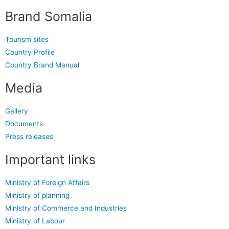
Brand Somalia
Tourism sites
Country Profile
Country Brand Manual
Media
Gallery
Documents
Press releases
Important links
Ministry of Foreign Affairs
Ministry of planning
Ministry of Commerce and Industries
Ministry of Labour