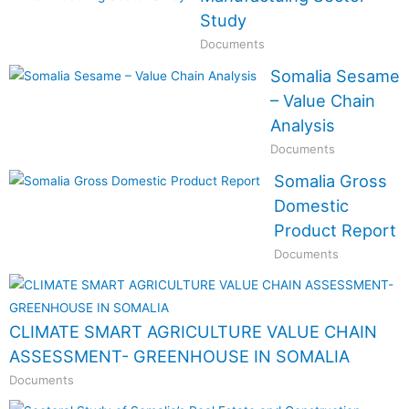
Study
Documents
Somalia Sesame
– Value Chain
Analysis
Documents
Somalia Gross
Domestic
Product Report
Documents
CLIMATE SMART AGRICULTURE VALUE CHAIN
ASSESSMENT- GREENHOUSE IN SOMALIA
Documents