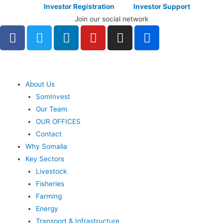
Investor Registration
Investor Support
Join our social network
About Us
SomInvest
Our Team
OUR OFFICES
Contact
Why Somalia
Key Sectors
Livestock
Fisheries
Farming
Energy
Transport & Infrastructure