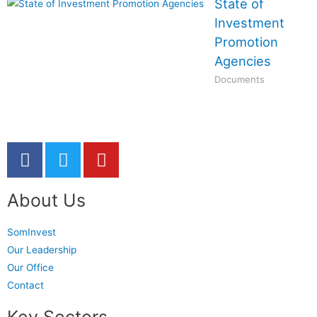
State of
Investment
Promotion
Agencies
Documents
About Us
SomInvest
Our Leadership
Our Office
Contact