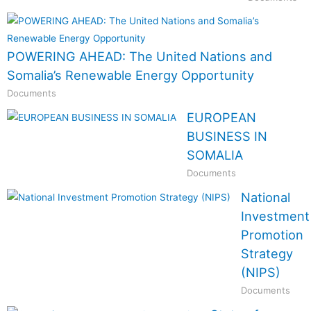
POWERING AHEAD: The United Nations and
Somalia’s Renewable Energy Opportunity
Documents
EUROPEAN
BUSINESS IN
SOMALIA
Documents
National
Investment
Promotion
Strategy
(NIPS)
Documents