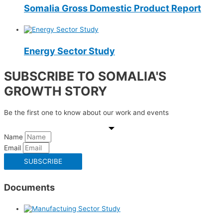
Somalia Gross Domestic Product Report
Energy Sector Study
SUBSCRIBE TO SOMALIA'S
GROWTH STORY
Be the first one to know about our work and events
Name
Email
SUBSCRIBE
Documents