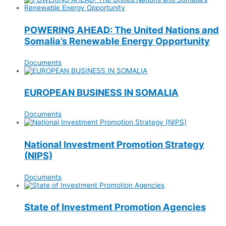
POWERING AHEAD: The United Nations and
Somalia’s Renewable Energy Opportunity
Documents
EUROPEAN BUSINESS IN SOMALIA
Documents
National Investment Promotion Strategy
(NIPS)
Documents
State of Investment Promotion Agencies