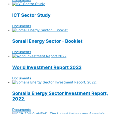
ICT Sector Study
Documents
Somali Energy Sector – Booklet
Documents
World Investment Report 2022
Documents
Somalia Energy Sector Investment Report,
2022.
Documents