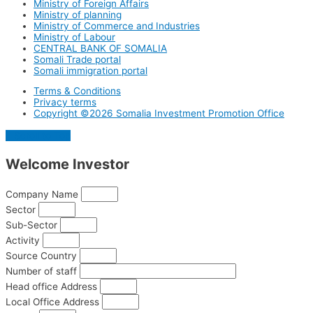
Ministry of Foreign Affairs
Ministry of planning
Ministry of Commerce and Industries
Ministry of Labour
CENTRAL BANK OF SOMALIA
Somali Trade portal
Somali immigration portal
Terms & Conditions
Privacy terms
Copyright ©2026 Somalia Investment Promotion Office
Scroll to Top
Welcome
Investor
Company Name
Sector
Sub-Sector
Activity
Source Country
Number of staff
Head office Address
Local Office Address