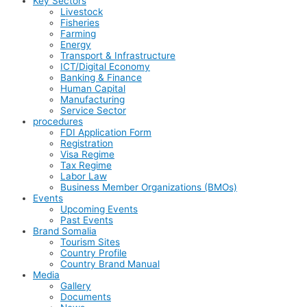
Key Sectors
Livestock
Fisheries
Farming
Energy
Transport & Infrastructure
ICT/Digital Economy
Banking & Finance
Human Capital
Manufacturing
Service Sector
procedures
FDI Application Form
Registration
Visa Regime
Tax Regime
Labor Law
Business Member Organizations (BMOs)
Events
Upcoming Events
Past Events
Brand Somalia
Tourism Sites
Country Profile
Country Brand Manual
Media
Gallery
Documents