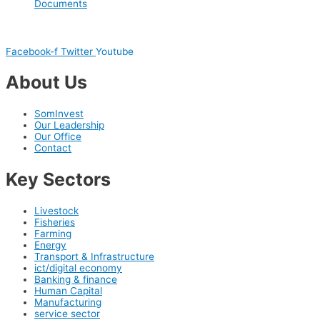
Documents
Facebook-f
Twitter
Youtube
About Us
SomInvest
Our Leadership
Our Office
Contact
Key Sectors
Livestock
Fisheries
Farming
Energy
Transport & Infrastructure
ict/digital economy
Banking & finance
Human Capital
Manufacturing
service sector