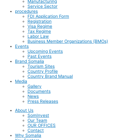
Manufacturing
Service Sector
procedures
FDI Application Form
Registration
Visa Regime
Tax Regime
Labor Law
Business Member Organizations (BMOs)
Events
Upcoming Events
Past Events
Brand Somalia
Tourism Sites
Country Profile
Country Brand Manual
Media
Gallery
Documents
News
Press Releases
About Us
SomInvest
Our Team
OUR OFFICES
Contact
Why Somalia