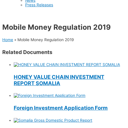
News
Press Releases
Mobile Money Regulation 2019
Home
»
Mobile Money Regulation 2019
Related Documents
HONEY VALUE CHAIN INVESTMENT
REPORT SOMALIA
Foreign Investment Application Form