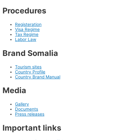
Procedures
Registeration
Visa Regime
Tax Regime
Labor Law
Brand Somalia
Tourism sites
Country Profile
Country Brand Manual
Media
Gallery
Documents
Press releases
Important links