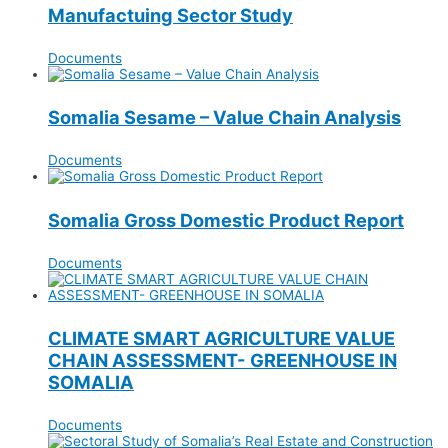
Manufactuing Sector Study
Documents
Somalia Sesame – Value Chain Analysis
Documents
Somalia Gross Domestic Product Report
Documents
CLIMATE SMART AGRICULTURE VALUE
CHAIN ASSESSMENT- GREENHOUSE IN
SOMALIA
Documents