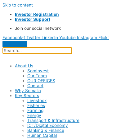
Skip to content
Investor Registration
Investor Support
Join our social network
Facebook-f
Twitter
Linkedin
Youtube
Instagram
Flickr
About Us
SomInvest
Our Team
OUR OFFICES
Contact
Why Somalia
Key Sectors
Livestock
Fisheries
Farming
Energy
Transport & Infrastructure
ICT/Digital Economy
Banking & Finance
Human Capital