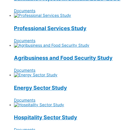
Documents
Professional Services Study
Documents
Agribusiness and Food Security Study
Documents
Energy Sector Study
Documents
Hospitality Sector Study
Documents