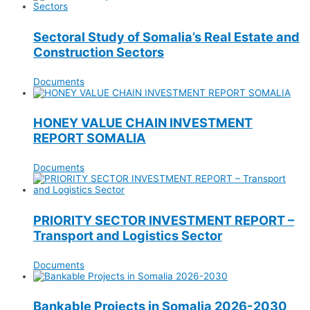
Sectoral Study of Somalia’s Real Estate and
Construction Sectors
Documents
HONEY VALUE CHAIN INVESTMENT
REPORT SOMALIA
Documents
PRIORITY SECTOR INVESTMENT REPORT –
Transport and Logistics Sector
Documents
Bankable Projects in Somalia 2026-2030