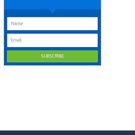
SUBSCRIBE
Alternative: