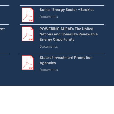
Somali Energy Sector – Booklet
Documents
ent
POWERING AHEAD: The United
Nations and Somalia’s Renewable
Energy Opportunity
Documents
State of Investment Promotion
Agencies
Documents