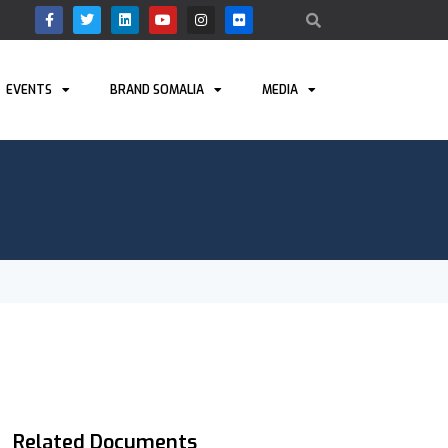
EVENTS
BRAND SOMALIA
MEDIA
Related Documents