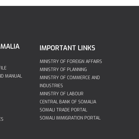
OMALIA
IMPORTANT LINKS
MINISTRY OF FOREIGN AFFAIRS
ILE
MINISTRY OF PLANNING
ND MANUAL
MINISTRY OF COMMERCE AND
INDUSTRIES
MINISTRY OF LABOUR
CENTRAL BANK OF SOMALIA
SOMALI TRADE PORTAL
SOMALI IMMIGRATION PORTAL
ES