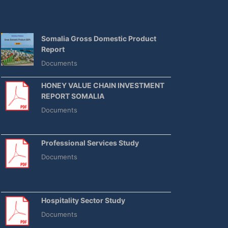
Somalia Gross Domestic Product
Report
Documents
HONEY VALUE CHAIN INVESTMENT
REPORT SOMALIA
Documents
Professional Services Study
Documents
Hospitality Sector Study
Documents