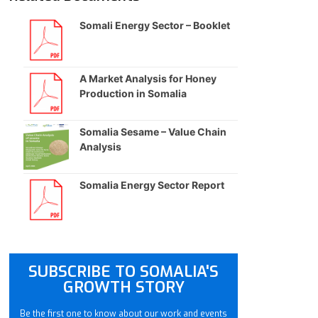
Somali Energy Sector – Booklet
A Market Analysis for Honey
Production in Somalia
Somalia Sesame – Value Chain
Analysis
Somalia Energy Sector Report
SUBSCRIBE TO SOMALIA'S
GROWTH STORY
Be the first one to know about our work and events