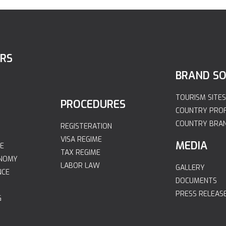
ORS
BRAND S
TOURISM SITES
PROCEDURES
COUNTRY PROF
COUNTRY BRA
REGISTERATION
VISA REGIME
MEDIA
E
TAX REGIME
ONOMY
LABOR LAW
GALLERY
NCE
DOCUMENTS
PRESS RELEAS
G
R