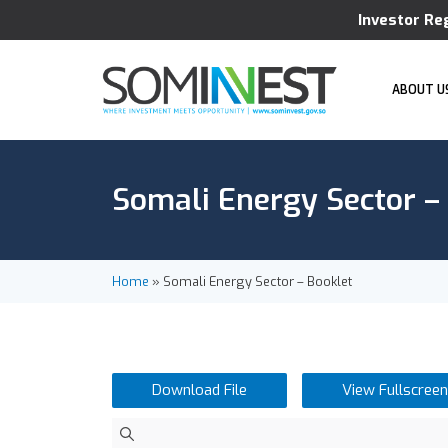
Investor Re
ABOUT U
Somali Energy Sector –
Home
»
Somali Energy Sector – Booklet
Download File
View Fullscreen