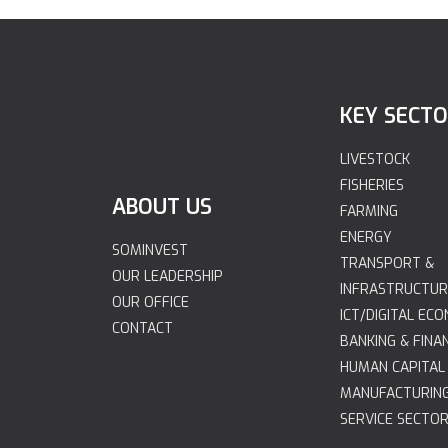
KEY SECT
LIVESTOCK
FISHERIES
ABOUT US
FARMING
ENERGY
SOMINVEST
TRANSPORT &
OUR LEADERSHIP
INFRASTRUCTUR
OUR OFFICE
ICT/DIGITAL EC
CONTACT
BANKING & FINA
HUMAN CAPITAL
MANUFACTURIN
SERVICE SECTO