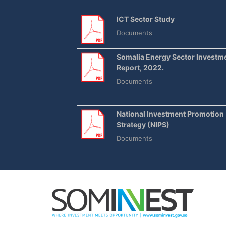
ICT Sector Study
Documents
Somalia Energy Sector Investm
Report, 2022.
Documents
National Investment Promotion
Strategy (NIPS)
Documents