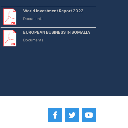
World Investment Report 2022
Documents
EUROPEAN BUSINESS IN SOMALIA
Documents