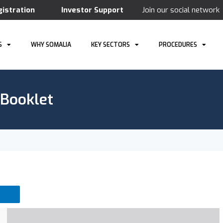
gistration
Investor Support
Join our social network
S
WHY SOMALIA
KEY SECTORS
PROCEDURES
 Booklet