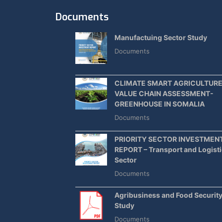
Documents
Manufactuing Sector Study
Documents
CLIMATE SMART AGRICULTUR
VALUE CHAIN ASSESSMENT-
GREENHOUSE IN SOMALIA
Documents
PRIORITY SECTOR INVESTMEN
REPORT – Transport and Logist
Sector
Documents
Agribusiness and Food Securit
Study
Documents