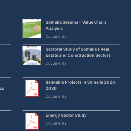
Somalia Sesame – Value Chain
Analysis
Documents
E
Sectoral Study of Somalia’s Real
Estate and Construction Sectors
Documents
T
Bankable Projects in Somalia 2026-
ics
2030
Documents
y
Energy Sector Study
Documents